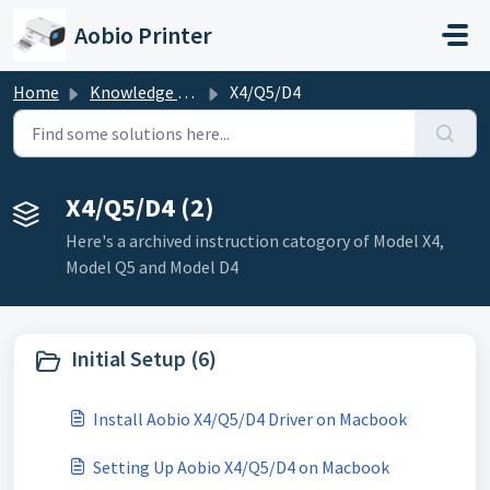
Skip to main content
Aobio Printer
Home
Knowledge base
X4/Q5/D4
X4/Q5/D4 (2)
Here's a archived instruction catogory of Model X4,
Model Q5 and Model D4
Initial Setup (6)
Install Aobio X4/Q5/D4 Driver on Macbook
Setting Up Aobio X4/Q5/D4 on Macbook