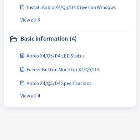
Install Aobio X4/Q5/D4 Driver on Windows
View all 6
Basic information (4)
Aobio X4/Q5/D4 LED Status
Feeder Button Mode for X4/Q5/D4
Aobio X4/Q5/D4 Specifications
View all 4